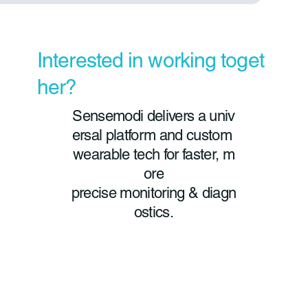
Interested in working toget
her?
Sensemodi delivers a univ
ersal platform and custom
wearable tech for faster, m
ore
precise monitoring & diagn
ostics.